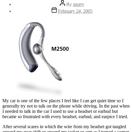
Post
By
morry
author
Post
February 24, 2005
date
My car is one of the few places I feel like I can get quiet time so I
generally try not to talk on the phone while driving. In the past when
I needed to talk in the car I used to use a headset or earbud but
became so frustrated with every headset, earbud, and earpice I tried.
After several scares in which the wire from my headset got tangled
around my gear shift or around my jacket or arm as I turned a corner