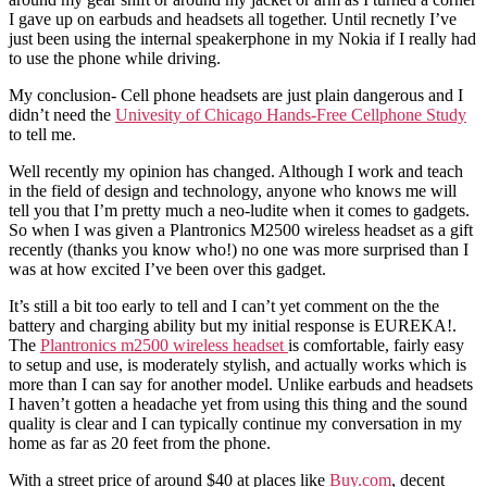
I gave up on earbuds and headsets all together. Until recnetly I’ve
just been using the internal speakerphone in my Nokia if I really had
to use the phone while driving.
My conclusion- Cell phone headsets are just plain dangerous and I
didn’t need the
Univesity of Chicago Hands-Free Cellphone Study
to tell me.
Well recently my opinion has changed. Although I work and teach
in the field of design and technology, anyone who knows me will
tell you that I’m pretty much a neo-ludite when it comes to gadgets.
So when I was given a Plantronics M2500 wireless headset as a gift
recently (thanks you know who!) no one was more surprised than I
was at how excited I’ve been over this gadget.
It’s still a bit too early to tell and I can’t yet comment on the the
battery and charging ability but my initial response is EUREKA!.
The
Plantronics m2500 wireless headset
is comfortable, fairly easy
to setup and use, is moderately stylish, and actually works which is
more than I can say for another model. Unlike earbuds and headsets
I haven’t gotten a headache yet from using this thing and the sound
quality is clear and I can typically continue my conversation in my
home as far as 20 feet from the phone.
With a street price of around $40 at places like
Buy.com
, decent