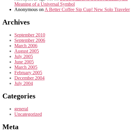
Meaning of a Universal Symbol
Anonymous
on
A Better Coffee Sip Cup! New Solo Traveler
Archives
September 2010
September 2006
March 2006
August 2005
July 2005
June 2005
March 2005
February 2005
December 2004
July 2004
Categories
general
Uncategorized
Meta