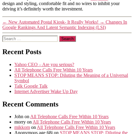
design and styling, comfortable fit and no wires to inhibit your
driving it’s definitely worth the investment.
←
New Automated Postal Kiosk- It Really Works!
→
Changes In
Google Rankings And Latent Semantic Indexing (LSI)
Search
for:
Recent Posts
Yahoo CEO – Are you serious?
All Telephone Calls Free Within 10 Years
STOP MEANS STOP: Diluting the Meaning of a Universal
Symbol
Talk Google Talk
Internet Advertiser Wake Up Day
Recent Comments
John
on
All Telephone Calls Free Within 10 Years
morry
on
All Telephone Calls Free Within 10 Years
mikkom
on
All Telephone Calls Free Within 10 Years
Anonymous age 68i
on
STOP MEANS STOP: Diluting the