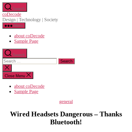
Skip
Search
to
coDecode
the
Design | Technology | Society
content
Menu
about coDecode
Sample Page
Search
Search
for:
Close
search
Close Menu
about coDecode
Sample Page
Categories
general
Wired Headsets Dangerous – Thanks
Bluetooth!